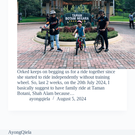
Orked keeps on begging us for a ride together since
she started to ride independently without training
wheel. So, last 2 weeks, on the 20th July 2024, I
basically suggest to have family ride at Taman
Botani, Shah Alam because…
ayongqiela
August 5, 2024
AyongQiela