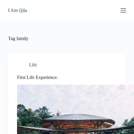
S
I Am Qila
k
i
p
t
o
c
Tag
family
o
n
t
e
n
Life
t
First Life Experience.